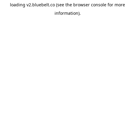
loading
v2.bluebelt.co
(see the
browser console
for more
information).