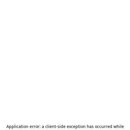
Application error: a
client
-side exception has occurred while